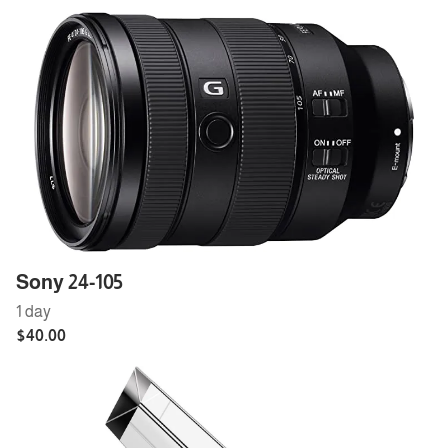
Sony 24-105