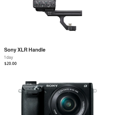
Sony XLR Handle