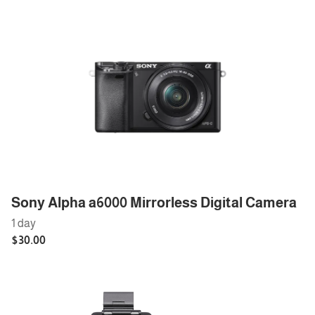
Sony Alpha a6000 Mirrorless Digital Camera