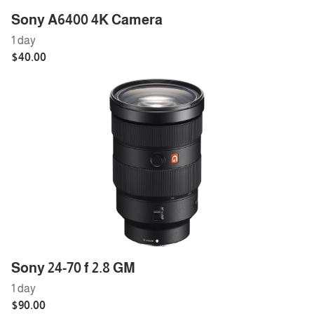
Sony A6400 4K Camera
Sony 24-70 f 2.8 GM