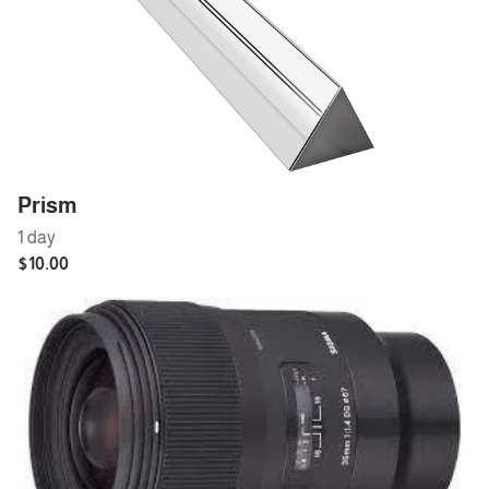
Prism