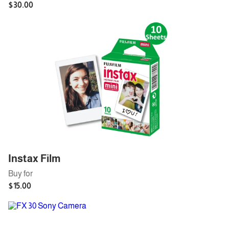
Instax Film