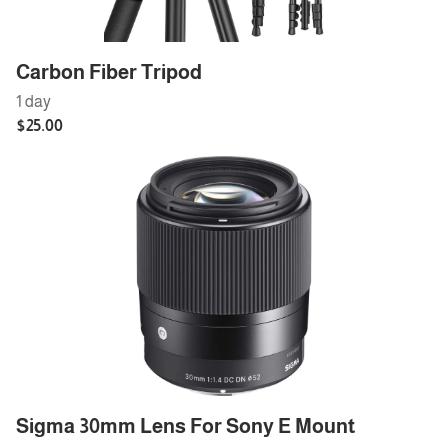
Carbon Fiber Tripod
Sigma 30mm Lens For Sony E Mount