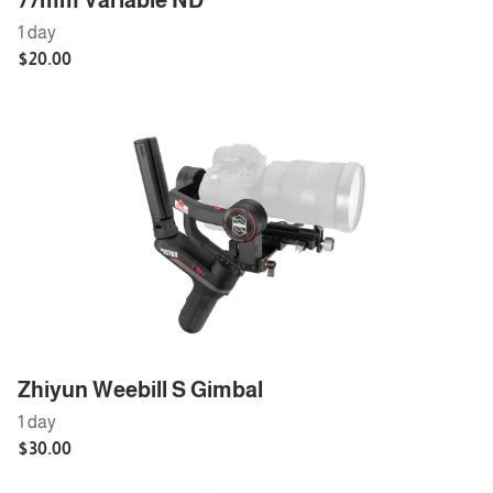
77mm Variable ND
Zhiyun Weebill S Gimbal