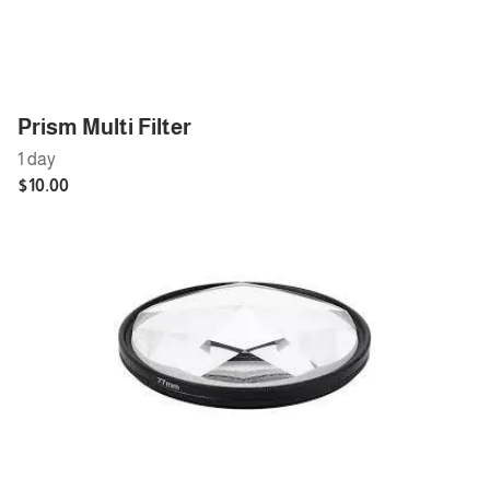
Cables
Cables
Lenses
Prism Multi Filter