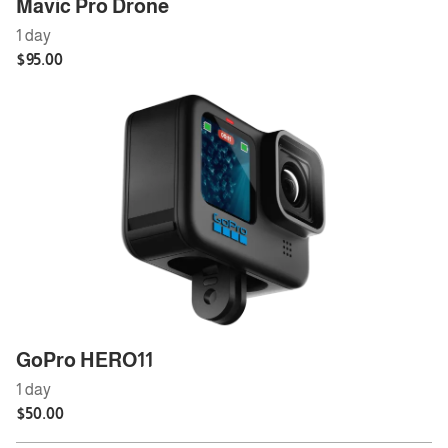
Mavic Pro Drone
GoPro HERO11