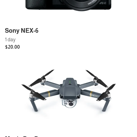
Sony NEX-6