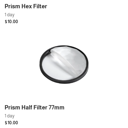
Prism Hex Filter
Prism Half Filter 77mm