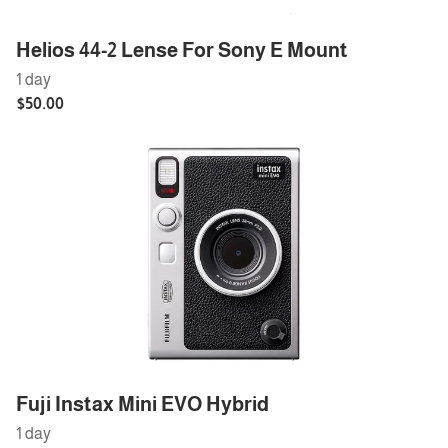
Helios 44-2 Lense For Sony E Mount
Fuji Instax Mini EVO Hybrid