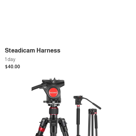
Steadicam Harness