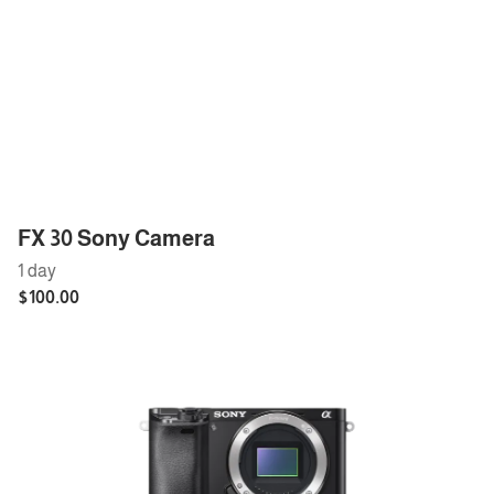
FX 30 Sony Camera