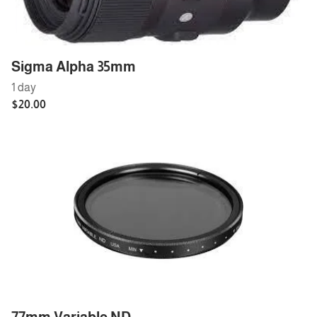
Sigma Alpha 35mm