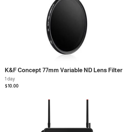
K&F Concept 77mm Variable ND Lens Filter