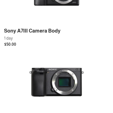
Sony A7III Camera Body