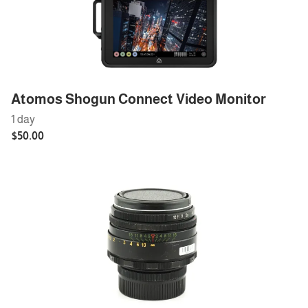
Atomos Shogun Connect Video Monitor