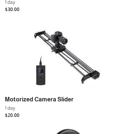
Motorized Camera Slider