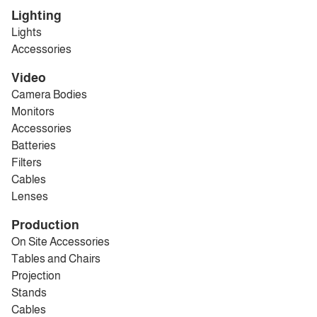
Lighting
Lights
Accessories
Video
Camera Bodies
Monitors
Accessories
Batteries
Filters
Cables
Lenses
Production
On Site Accessories
Tables and Chairs
Projection
Stands
Cables