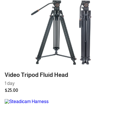
Video Tripod Fluid Head